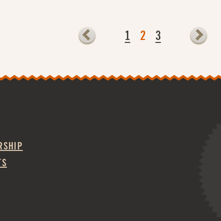
1
2
3
RSHIP
TS