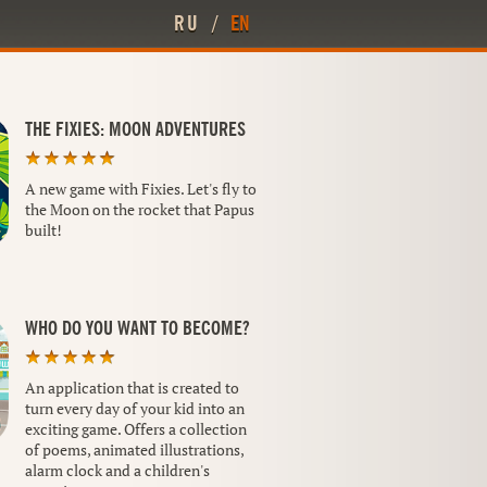
RU
/
EN
THE FIXIES: MOON ADVENTURES
A new game with Fixies. Let's fly to
the Moon on the rocket that Papus
built!
WHO DO YOU WANT TO BECOME?
An application that is created to
turn every day of your kid into an
exciting game. Offers a collection
of poems, animated illustrations,
alarm clock and a children's