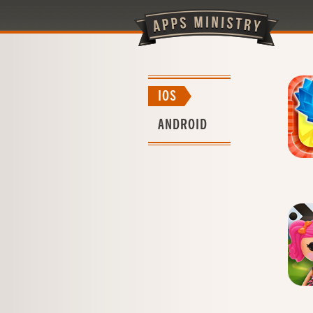
IOS
ANDROID