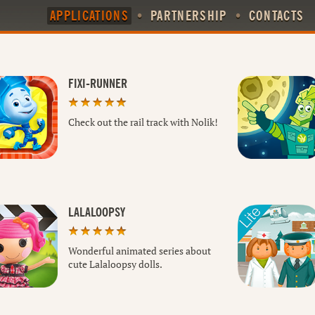
APPLICATIONS
•
PARTNERSHIP
•
CONTACTS
FIXI-RUNNER
Check out the rail track with Nolik!
LALALOOPSY
Wonderful animated series about
cute Lalaloopsy dolls.