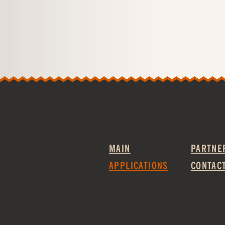
MAIN
PARTNE
APPLICATIONS
CONTAC