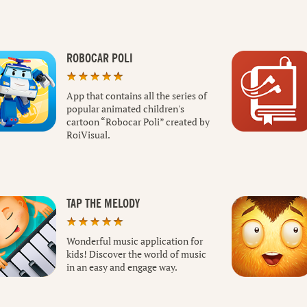
ROBOCAR POLI
App that contains all the series of
popular animated children's
cartoon “Robocar Poli” created by
RoiVisual.
TAP THE MELODY
Wonderful music application for
kids! Discover the world of music
in an easy and engage way.