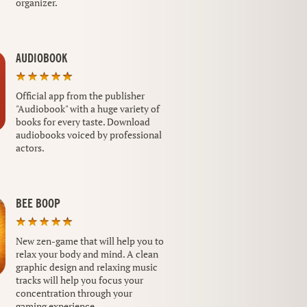
organizer.
AUDIOBOOK
Official app from the publisher
"Audiobook" with a huge variety of
books for every taste. Download
audiobooks voiced by professional
actors.
BEE BOOP
New zen-game that will help you to
relax your body and mind. A clean
graphic design and relaxing music
tracks will help you focus your
concentration through your
gaming experience.